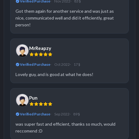
Verified Purchase
Nov 2022
83 $
Got them again for another service and was just as
nice, communicated well and did it efficiently, great
person!
MrReapzy
Verified Purchase
Oct 2022
17 $
Lovely guy, and is good at what he does!
Pun
Verified Purchase
Sep 2022
89 $
was super fast and efficient, thanks so much, would
reccomend :D