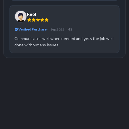
Reol
Verified Purchase
Sep 2022
4 $
Communicates well when needed and gets the job well
done without any issues.