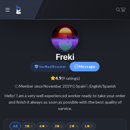
Freki
Message
Verified Booster
4.9
(9 ratings)
Member since November 2019
Spain
English/Spanish
Hello! I am a very well experienced worker ready to take your order
and finish it always as soon as possible with the best quality of
service.
All
5
6
4
0
3
0
2
0
1
0