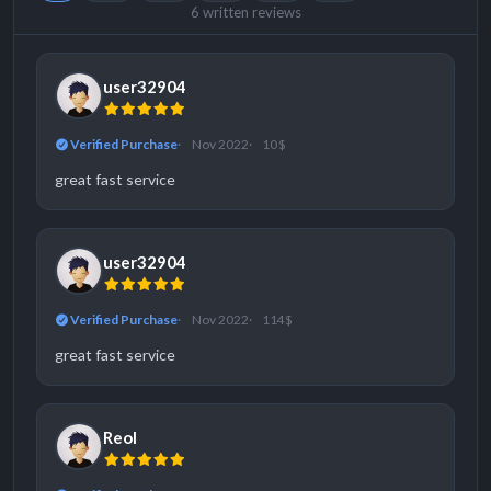
6 written reviews
user32904
Verified Purchase
Nov 2022
10 $
great fast service
user32904
Verified Purchase
Nov 2022
114 $
great fast service
Reol