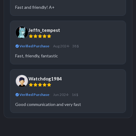
Fast and friendly! A+
Jeffn_tempest
Verified Purchase
Aug 2024
38 $
Fast, friendly, fantastic
Watchdog1984
Verified Purchase
Jun 2024
16 $
Good communication and very fast