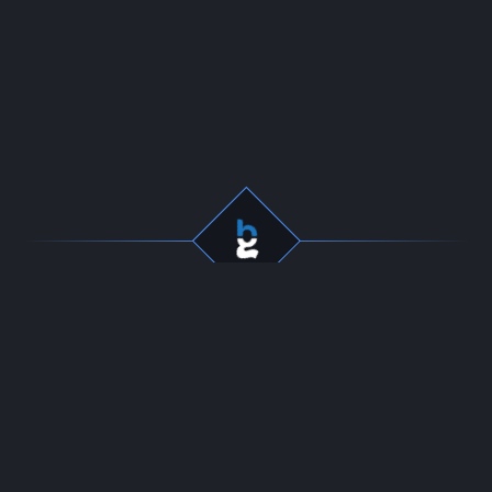
Professional gaming
Company
services for dedicated
Team
players. Fast, secure, and
Start Selling
reliable boosting since
Contact
2016.