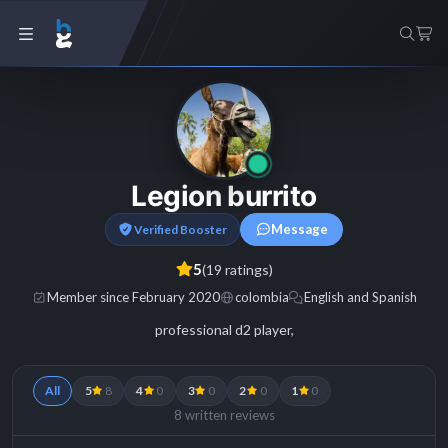
Legion burrito
Message
Verified Booster
5
(19 ratings)
Member since February 2020
colombia
English and Spanish
professional d2 player,
All
5
8
4
0
3
0
2
0
1
0
8 written reviews