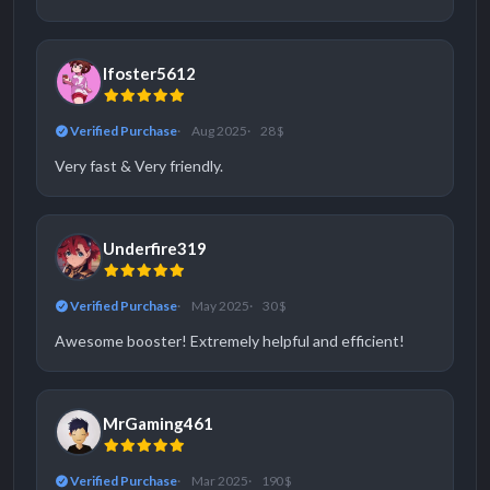
lfoster5612
Verified Purchase
Aug 2025
28 $
Very fast & Very friendly.
Underfire319
Verified Purchase
May 2025
30 $
Awesome booster! Extremely helpful and efficient!
MrGaming461
Verified Purchase
Mar 2025
190 $