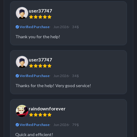
user37747
Verified Purchase
Jun 2026
34 $
Thank you for the help!
user37747
Verified Purchase
Jun 2026
34 $
Thanks for the help! Very good service!
raindownforever
Verified Purchase
Jun 2026
79 $
Quick and efficient!