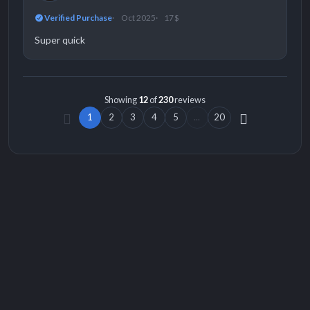
Verified Purchase
Oct 2025
17 $
Super quick
Showing
12
of
230
reviews
1
2
3
4
5
...
20