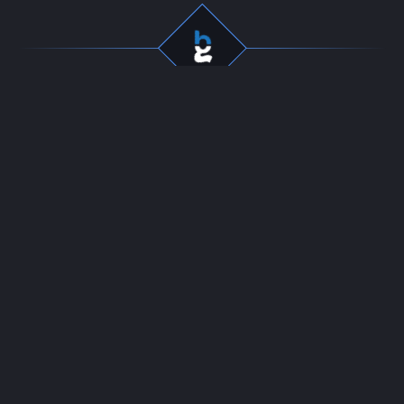
Professional gaming
Company
services for dedicated
Team
players. Fast, secure, and
Start Selling
reliable boosting since
Contact
2016.
24/7 LIVE CHAT
Resources
Policies
News
Terms of Use
Guides
DMCA
Refund Policy