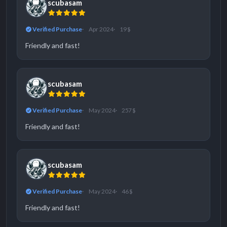
scubasam
Verified Purchase
Apr 2024
19 $
Friendly and fast!
scubasam
Verified Purchase
May 2024
257 $
Friendly and fast!
scubasam
Verified Purchase
May 2024
46 $
Friendly and fast!