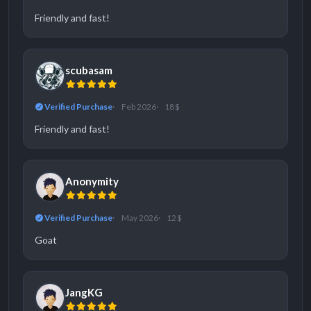
Friendly and fast!
scubasam
Verified Purchase
Feb 2026
18 $
Friendly and fast!
Anonymity
Verified Purchase
May 2026
12 $
Goat
JangKG