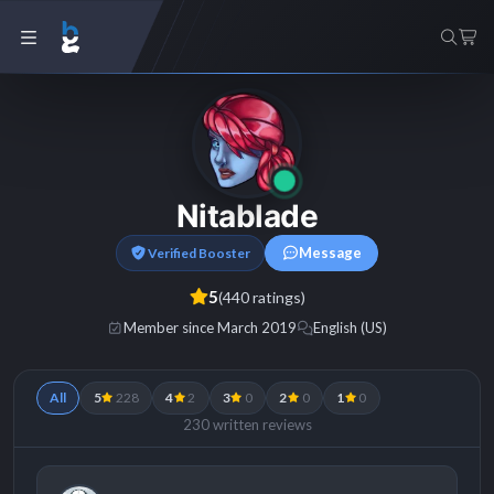
Nitablade
Message
Verified Booster
5
(440 ratings)
Member since March 2019
English (US)
All
5
228
4
2
3
0
2
0
1
0
230 written reviews