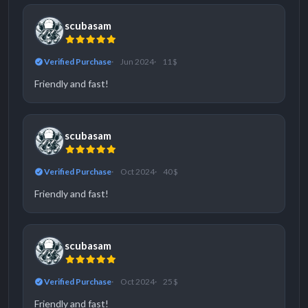
scubasam
Verified Purchase
Jun 2024
11 $
Friendly and fast!
scubasam
Verified Purchase
Oct 2024
40 $
Friendly and fast!
scubasam
Verified Purchase
Oct 2024
25 $
Friendly and fast!