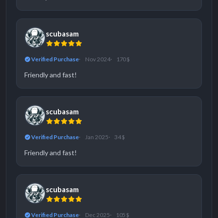
scubasam
Verified Purchase
Nov 2024
170 $
Friendly and fast!
scubasam
Verified Purchase
Jan 2025
34 $
Friendly and fast!
scubasam
Verified Purchase
Dec 2025
105 $