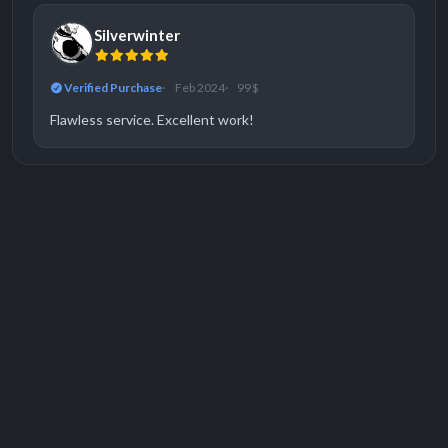
Silverwinter
Verified Purchase
Feb 2024
99 $
Flawless service. Excellent work!