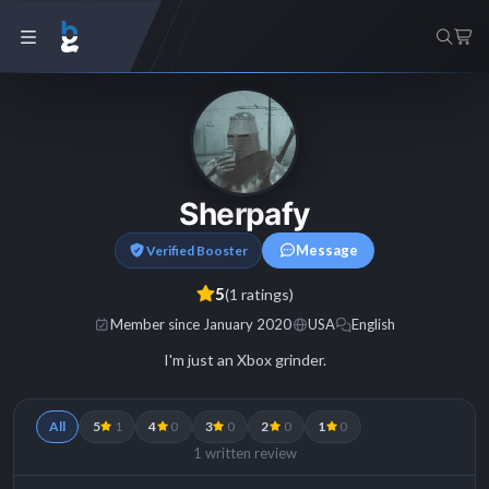
Sherpafy
Message
Verified Booster
5
(1 ratings)
Member since January 2020
USA
English
I'm just an Xbox grinder.
All
5
1
4
0
3
0
2
0
1
0
1 written review