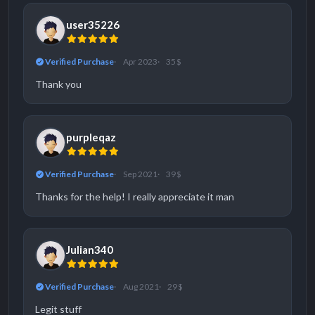
user35226
Verified Purchase
Apr 2023
35 $
Thank you
purpleqaz
Verified Purchase
Sep 2021
39 $
Thanks for the help! I really appreciate it man
Julian340
Verified Purchase
Aug 2021
29 $
Legit stuff