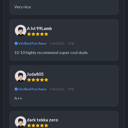
Very nice
A lvl 99Lamb
Verified Purchase
Feb 2021
73 $
10-10 highly recommend super cool dude
Juda805
Verified Purchase
Feb 2021
29 $
A++
dark tekka zero