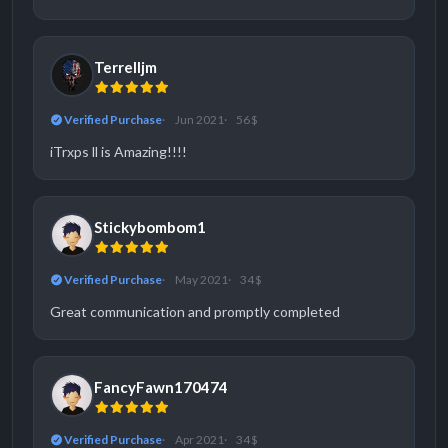
Terrelljm
Verified Purchase
Jun 2021
56 $
iTrxps ll is Amazing!!!!
Stickybombom1
Verified Purchase
May 2021
34 $
Great communication and promptly completed
FancyFawn170474
Verified Purchase
Apr 2021
34 $