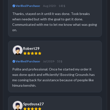
Verified Purchase
Aug 2020
143 $
Thanks, stayed on it until it was done. Took breaks
when needed but with the goal to get it done.
Communicated with me to let me know what was going
on.
Robert29
Verified Purchase
Jul 2019
53 $
Polite and professional. Once he started my order it
was done quick and efficiently! Boosting Grounds has
me coming back for assistance because of people like
himura kenshin.
Spudsusa27