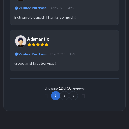
Verified Purchase
Apr 2020
42 $
Extremely quick! Thanks so much!
Adamantix
Verified Purchase
Mar 2020
36 $
Good and fast Service !
Showing
12
of
30
reviews
1
2
3