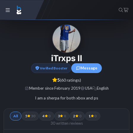
iTrxps II
Message
Verified Booster
5
(60 ratings)
Member since February 2019
USA
English
I am a sherpa for both xbox and ps
All
5
30
4
0
3
0
2
0
1
0
30 written reviews