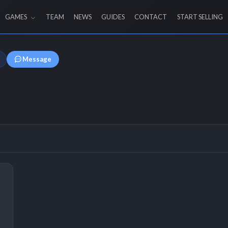
GAMES
TEAM
NEWS
GUIDES
CONTACT
START SELLING
Message