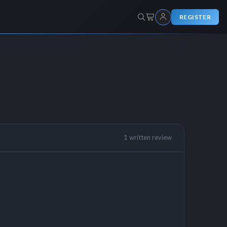
REGISTER
1 written review