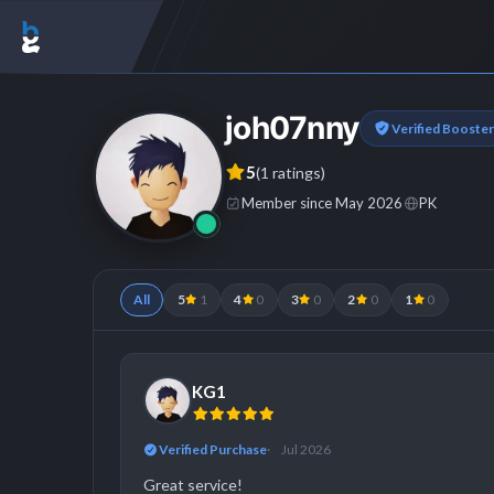
joh07nny
Verified Booster
5
(1 ratings)
Member since May 2026
PK
All
5
1
4
0
3
0
2
0
1
0
KG1
Verified Purchase
Jul 2026
Great service!