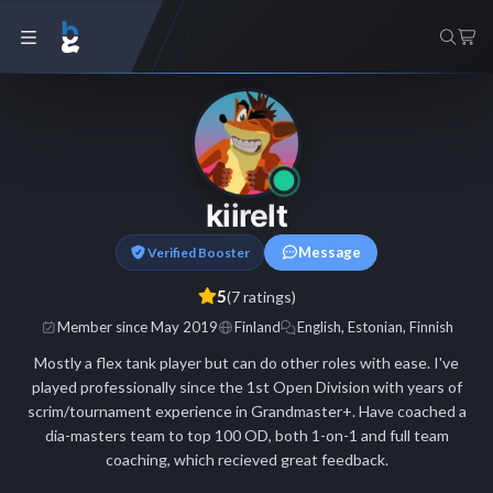
kiirelt
Message
Verified Booster
5
(7 ratings)
Member since May 2019
Finland
English, Estonian, Finnish
Mostly a flex tank player but can do other roles with ease. I've
played professionally since the 1st Open Division with years of
scrim/tournament experience in Grandmaster+. Have coached a
dia-masters team to top 100 OD, both 1-on-1 and full team
coaching, which recieved great feedback.