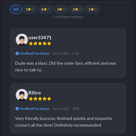
All
5
5
4
0
3
0
2
0
1
0
5 written reviews
user32471
Verified Purchase
Oct 2024
31 $
Dude was a blast. Did the order fast, efficent and was
nice to talk to.
R3tro
Verified Purchase
Nov 2022
88 $
Very friendly booster, finished quickly and stayed in
contact all the time! Definitely recommended