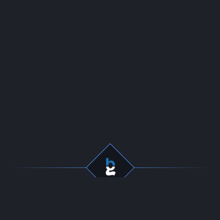
Professional gaming
Company