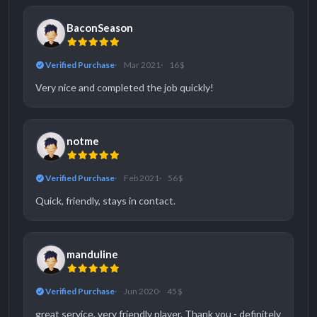
BaconSeason
Verified Purchase
Mar 2021
16 $
Very nice and completed the job quickly!
notme
Verified Purchase
Feb 2021
56 $
Quick, friendly, stays in contact.
manduline
Verified Purchase
Jun 2020
45 $
great service, very friendly player. Thank you - definitely