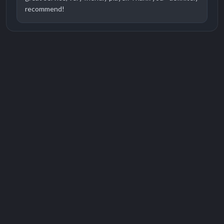
recommend!