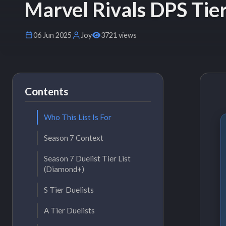
Marvel Rivals DPS Tier
06 Jun 2025
Joy
3721 views
Contents
Who This List Is For
Season 7 Context
Season 7 Duelist Tier List
(Diamond+)
S Tier Duelists
A Tier Duelists