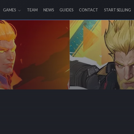
GAMES
TEAM
NEWS
GUIDES
CONTACT
START SELLING