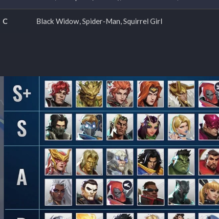
C
Black Widow, Spider-Man, Squirrel Girl