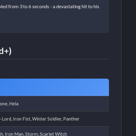
d from 3 to 6 seconds - a devastating hit to his
d+)
one, Hela
Lord, Iron Fist, Winter Soldier, Panther
h, Iron Man, Storm, Scarlet Witch