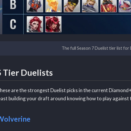
The full Season 7 Duelist tier list fo
S Tier Duelists
hese are the strongest Duelist picks in the current Diamond+
east building your draft around knowing how to play against
Wolverine