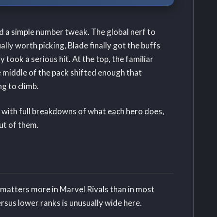
d a simple number tweak. The global nerf to
ly worth picking, Blade finally got the buffs
 took a serious hit. At the top, the familiar
e middle of the pack shifted enough that
g to climb.
 with full breakdowns of what each hero does,
ut of them.
n matters more in Marvel Rivals than in most
sus lower ranks is unusually wide here.