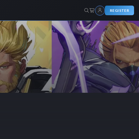
REGISTER