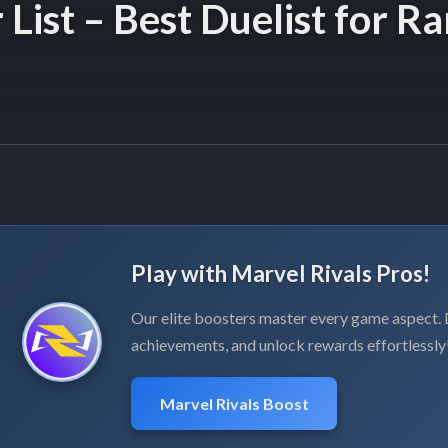
 List – Best Duelist for R
Play with Marvel Rivals Pros!
Our elite boosters master every game aspect
achievements, and unlock rewards effortlessly
Marvel Rivals Boost