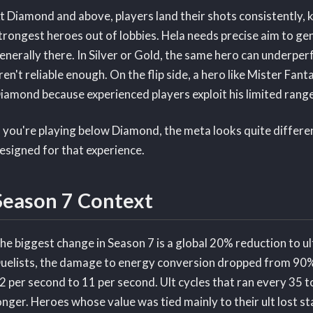
t Diamond and above, players land their shots consistently, 
trongest heroes out of lobbies. Hela needs precise aim to ge
enerally there. In Silver or Gold, the same hero can underpe
ren't reliable enough. On the flip side, a hero like Mister Fanta
iamond because experienced players exploit his limited range
f you're playing below Diamond, the meta looks quite different 
esigned for that experience.
Season 7 Context
he biggest change in Season 7 is a global 20% reduction to u
uelists, the damage to energy conversion dropped from 90
2 per second to 11 per second. Ult cycles that ran every 35 
onger. Heroes whose value was tied mainly to their ult lost 