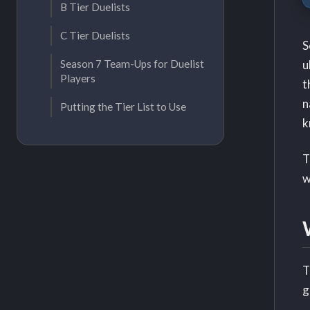
B Tier Duelists
C Tier Duelists
S
u
Season 7 Team-Ups for Duelist
Players
t
n
Putting the Tier List to Use
k
T
w
T
g