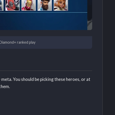
r Diamond+ ranked play
 meta. You should be picking these heroes, or at
 them.