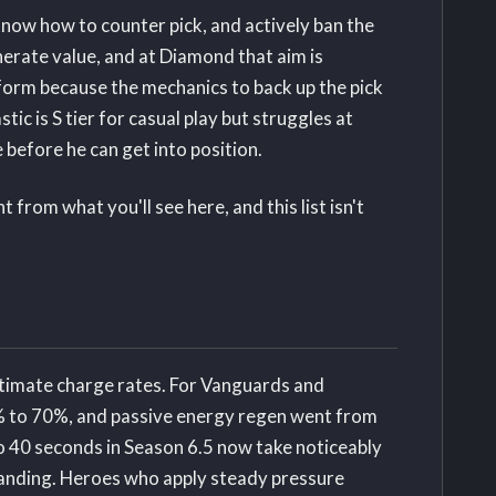
know how to counter pick, and actively ban the
nerate value, and at Diamond that aim is
rform because the mechanics to back up the pick
stic is S tier for casual play but struggles at
 before he can get into position.
from what you'll see here, and this list isn't
ltimate charge rates. For Vanguards and
% to 70%, and passive energy regen went from
to 40 seconds in Season 6.5 now take noticeably
standing. Heroes who apply steady pressure