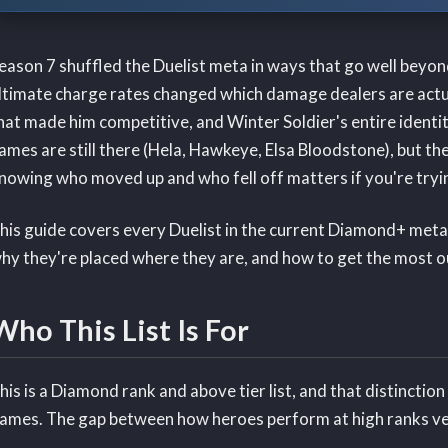
eason 7 shuffled the Duelist meta in ways that go well beyon
ltimate charge rates changed which damage dealers are actual
hat made him competitive, and Winter Soldier's entire identity
ames are still there (Hela, Hawkeye, Elsa Bloodstone), but th
nowing who moved up and who fell off matters if you're tryin
his guide covers every Duelist in the current Diamond+ meta
hy they're placed where they are, and how to get the most o
Who This List Is For
his is a Diamond rank and above tier list, and that distinctio
ames. The gap between how heroes perform at high ranks ver