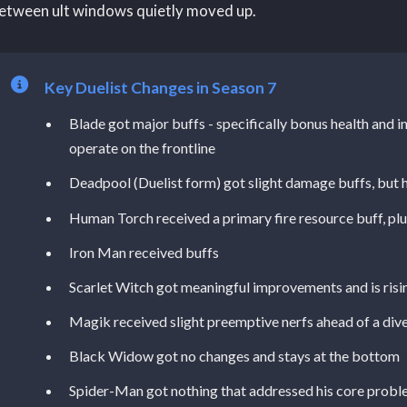
etween ult windows quietly moved up.
Key Duelist Changes in Season 7
Blade got major buffs - specifically bonus health and inc
operate on the frontline
Deadpool (Duelist form) got slight damage buffs, but he'
Human Torch received a primary fire resource buff, plu
Iron Man received buffs
Scarlet Witch got meaningful improvements and is risi
Magik received slight preemptive nerfs ahead of a div
Black Widow got no changes and stays at the bottom
Spider-Man got nothing that addressed his core prob