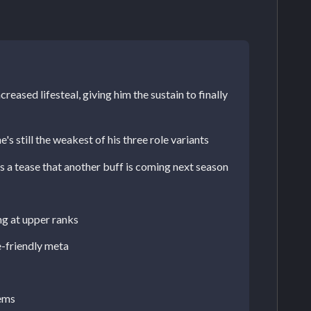
reased lifesteal, giving him the sustain to finally
s still the weakest of his three role variants
s a tease that another buff is coming next season
ng at upper ranks
e-friendly meta
lems