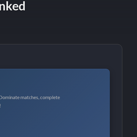
anked
. Dominate matches, complete
!