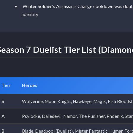
Winter Soldier's Assassin's Charge cooldown was double
identity
Season 7 Duelist Tier List (Diamon
Tier
Heroes
S
Wolverine, Moon Knight, Hawkeye, Magik, Elsa Bloodst
A
Psylocke, Daredevil, Namor, The Punisher, Phoenix, Star-
B
Blade, Deadpool (Duelist), Mister Fantastic, Human Torc