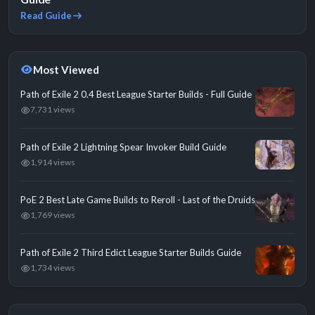
Read Guide
Most Viewed
Path of Exile 2 0.4 Best League Starter Builds - Full Guide
7,731 views
Path of Exile 2 Lightning Spear Invoker Build Guide
1,914 views
PoE 2 Best Late Game Builds to Reroll - Last of the Druids
1,769 views
Path of Exile 2 Third Edict League Starter Builds Guide
1,734 views