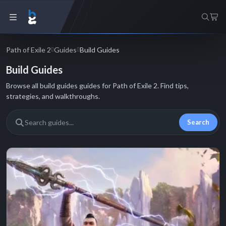
Path of Exile 2
Guides
Build Guides
Build Guides
Browse all build guides guides for Path of Exile 2. Find tips,
strategies, and walkthroughs.
Search