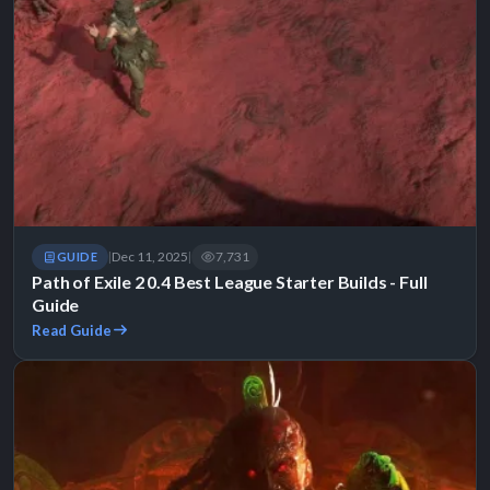
Dec 11, 2025
7,731
GUIDE
|
|
Path of Exile 2 0.4 Best League Starter Builds - Full
Guide
Read Guide