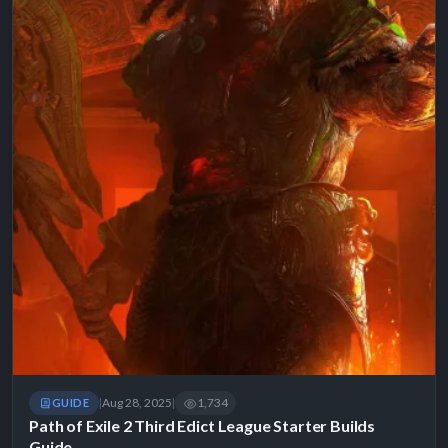
Aug 28, 2025
1,734
GUIDE
|
|
Path of Exile 2 Third Edict League Starter Builds
Guide