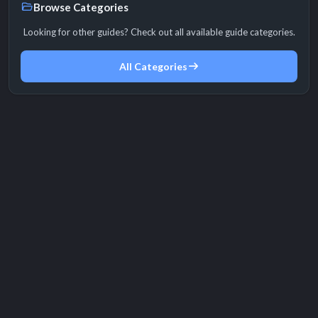
Browse Categories
Looking for other guides? Check out all available guide categories.
All Categories