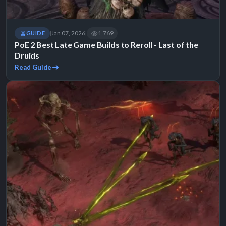
Jan 07, 2026
1,769
GUIDE
|
|
PoE 2 Best Late Game Builds to Reroll - Last of the
Druids
Read Guide