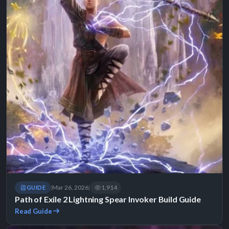
Mar 26, 2026
1,914
GUIDE
|
|
Path of Exile 2 Lightning Spear Invoker Build Guide
Read Guide