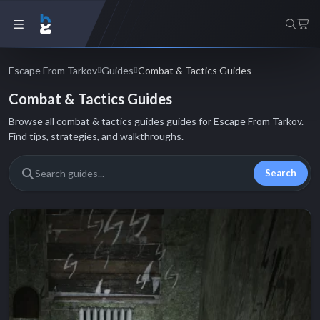
Escape From Tarkov
Guides
Combat & Tactics Guides
Combat & Tactics Guides
Browse all combat & tactics guides guides for Escape From Tarkov.
Find tips, strategies, and walkthroughs.
Search