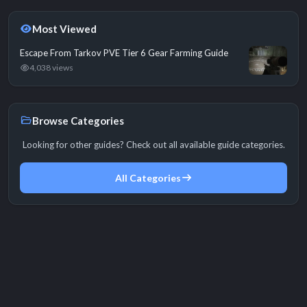
Most Viewed
Escape From Tarkov PVE Tier 6 Gear Farming Guide
4,038 views
Browse Categories
Looking for other guides? Check out all available guide categories.
All Categories