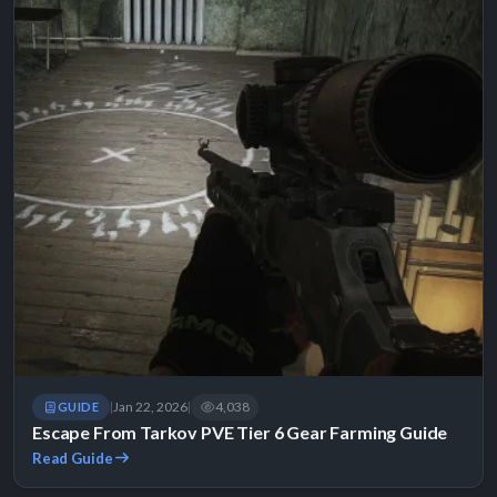
Jan 22, 2026
4,038
GUIDE
|
|
Escape From Tarkov PVE Tier 6 Gear Farming Guide
Read Guide