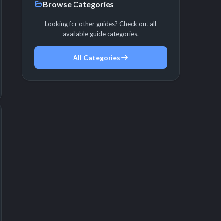
Browse Categories
Looking for other guides? Check out all
available guide categories.
All Categories