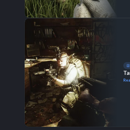
Ta
Rea