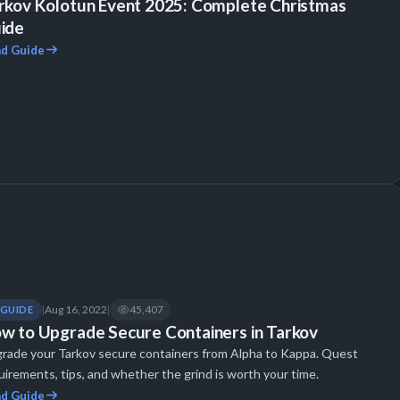
rkov Kolotun Event 2025: Complete Christmas
ide
d Guide
Aug 16, 2022
45,407
GUIDE
|
|
w to Upgrade Secure Containers in Tarkov
rade your Tarkov secure containers from Alpha to Kappa. Quest
uirements, tips, and whether the grind is worth your time.
d Guide