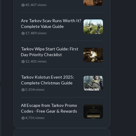
45,407 views
Are Tarkov Scav Runs Worth It?
Complete Value Guide
17,489 views
Tarkov Wipe Start Guide: First
Day Priority Checklist
12,402 views
Tarkov Kolotun Event 2025:
Complete Christmas Guide
5,304 views
All Escape from Tarkov Promo
Codes - Free Gear & Rewards
4,701 views