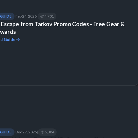
Feb 24, 2026
4,701
GUIDE
|
|
l Escape from Tarkov Promo Codes - Free Gear &
wards
d Guide
Dec 27, 2025
5,304
GUIDE
|
|