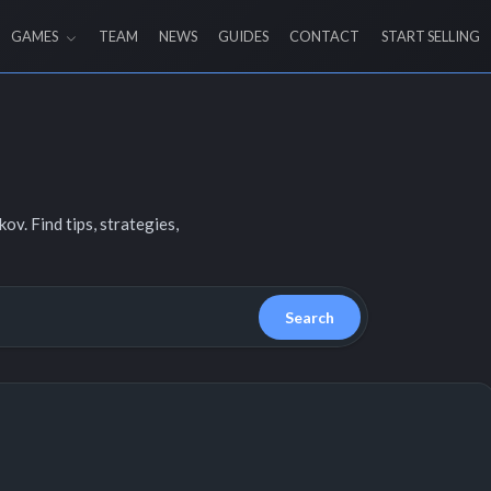
GAMES
TEAM
NEWS
GUIDES
CONTACT
START SELLING
v. Find tips, strategies,
Search