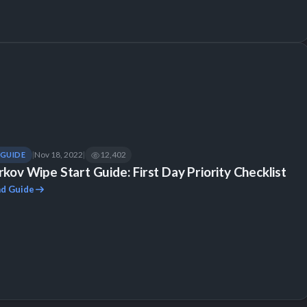
Nov 18, 2022
12,402
GUIDE
|
|
rkov Wipe Start Guide: First Day Priority Checklist
d Guide