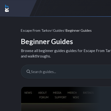
Escape From Tarkov
Guides
Beginner Guides
Beginner Guides
Browse all beginner guides guides for Escape From Tarko
and walkthroughs.