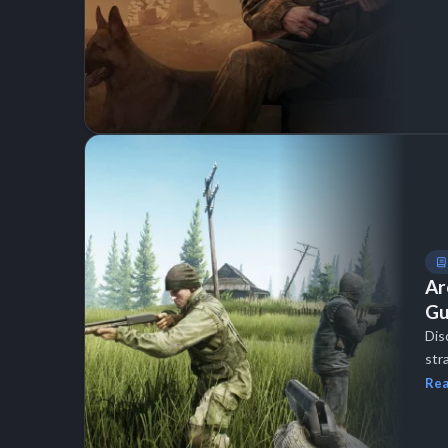
Ar
Gu
Dis
str
Rea