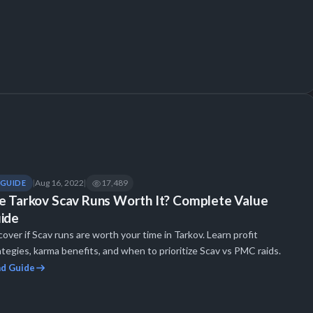
Aug 16, 2022
17,489
GUIDE
|
|
e Tarkov Scav Runs Worth It? Complete Value
ide
cover if Scav runs are worth your time in Tarkov. Learn profit
ategies, karma benefits, and when to prioritize Scav vs PMC raids.
d Guide