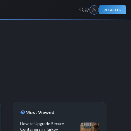
REGISTER
Most Viewed
How to Upgrade Secure
Containers in Tarkov