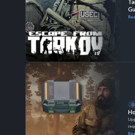
Ta
Gu
Rea
Ho
Upg
req
Rea