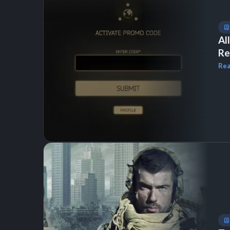
Al
Re
Rea