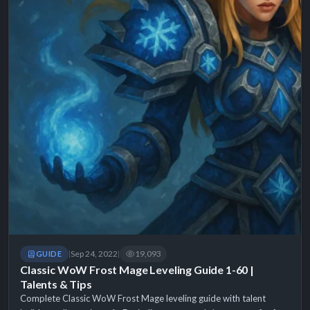
Sep 24, 2022
19,093
GUIDE
|
|
Classic WoW Frost Mage Leveling Guide 1-60 |
Talents & Tips
Complete Classic WoW Frost Mage leveling guide with talent