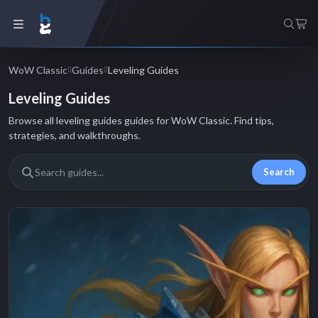
WoW Classic
Guides
Leveling Guides
Leveling Guides
Browse all leveling guides guides for WoW Classic. Find tips,
strategies, and walkthroughs.
Search