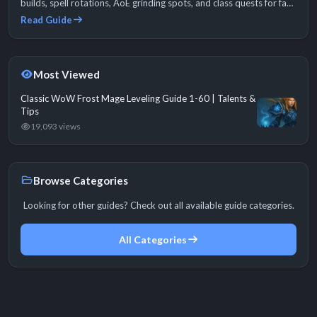
builds, spell rotations, AoE grinding spots, and class quests for fast
1-60.
Read Guide
Most Viewed
Classic WoW Frost Mage Leveling Guide 1-60 | Talents &
Tips
19,093 views
Browse Categories
Looking for other guides? Check out all available guide categories.
All Categories