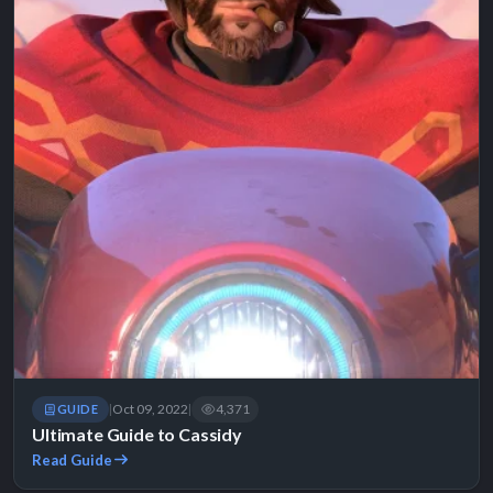
Oct 09, 2022
4,371
GUIDE
|
|
Ultimate Guide to Cassidy
Read Guide