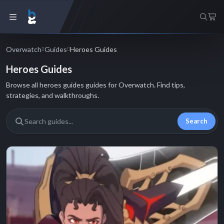
Overwatch
Guides
Heroes Guides
Heroes Guides
Browse all heroes guides guides for Overwatch. Find tips,
strategies, and walkthroughs.
Search