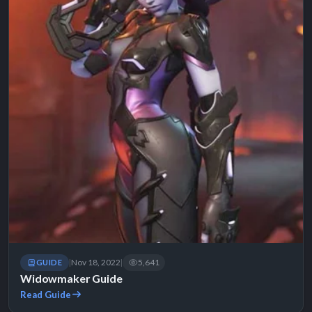
Nov 18, 2022
5,641
GUIDE
|
|
Widowmaker Guide
Read Guide