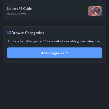
Soldier: 76 Guide
5,676 views
Browse Categories
Looking for other guides? Check out all available guide categories.
All Categories