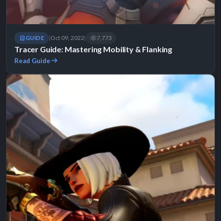
Oct 09, 2022
7,773
GUIDE
|
|
Tracer Guide: Mastering Mobility & Flanking
Read Guide