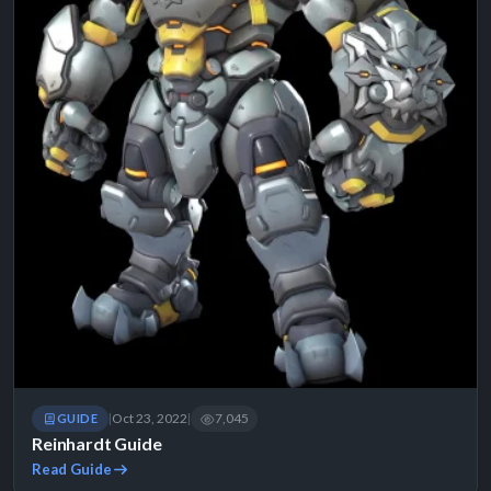
Oct 23, 2022
7,045
GUIDE
|
|
Reinhardt Guide
Read Guide