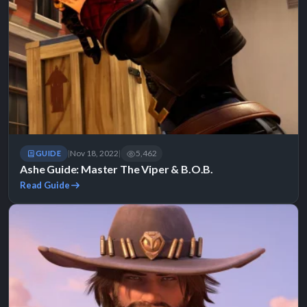
Nov 18, 2022
5,462
GUIDE
|
|
Ashe Guide: Master The Viper & B.O.B.
Read Guide