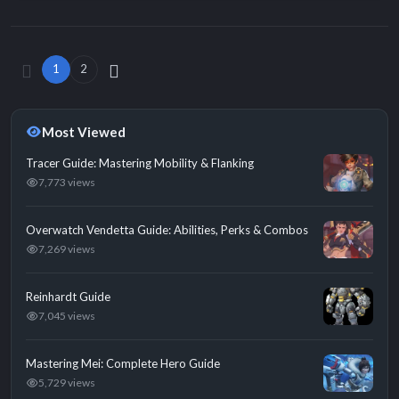
1
2
Most Viewed
Tracer Guide: Mastering Mobility & Flanking
7,773 views
Overwatch Vendetta Guide: Abilities, Perks & Combos
7,269 views
Reinhardt Guide
7,045 views
Mastering Mei: Complete Hero Guide
5,729 views