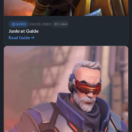
Oct 23, 2022
5,464
GUIDE
|
|
Junkrat Guide
Read Guide