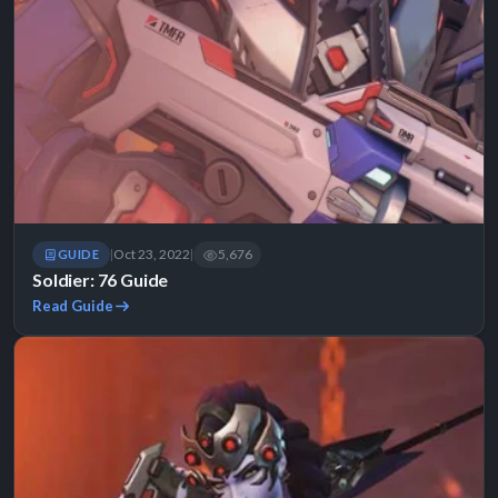
Oct 23, 2022
5,676
GUIDE
|
|
Soldier: 76 Guide
Read Guide