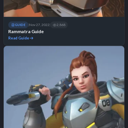
Nov 27, 2022
2,868
GUIDE
|
|
Rammatra Guide
Read Guide