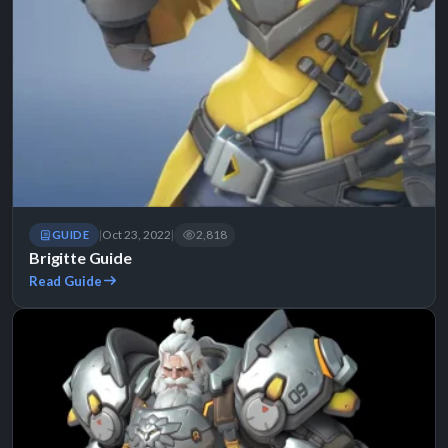
Oct 23, 2022
2,818
GUIDE
|
|
Brigitte Guide
Read Guide