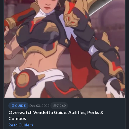
Dec 03, 2025
7,269
GUIDE
|
|
Overwatch Vendetta Guide: Abilities, Perks &
Combos
Read Guide